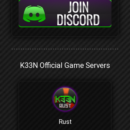
K33N Official Game Servers
Rust