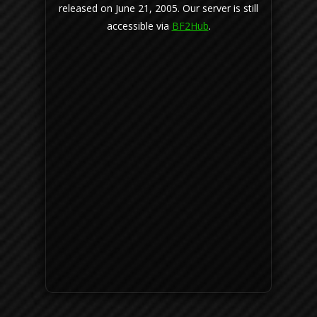
released on June 21, 2005. Our server is still
accessible via
BF2Hub
.