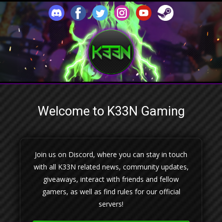
Welcome to K33N Gaming
Join us on Discord, where you can stay in touch
with all K33N related news, community updates,
giveaways, interact with friends and fellow
gamers, as well as find rules for our official
servers!