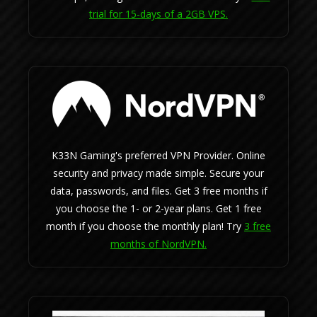
trial for 15-days of a 2GB VPS.
K33N Gaming's preferred VPN Provider. Online
security and privacy made simple. Secure your
data, passwords, and files. Get 3 free months if
you choose the 1- or 2-year plans. Get 1 free
month if you choose the monthly plan! Try
3 free
months of NordVPN.