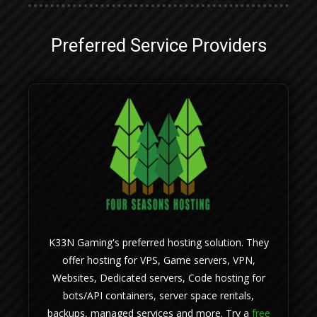
Preferred Service Providers
K33N Gaming's preferred hosting solution. They
offer hosting for VPS, Game servers, VPN,
Websites, Dedicated servers, Code hosting for
bots/API containers, server space rentals,
backups, managed services and more. Try a
free