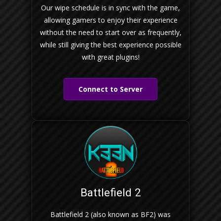
Our wipe schedule is in sync with the game,
allowing gamers to enjoy their experience
without the need to start over as frequently,
while still giving the best experience possible
with great plugins!
Connect to Server
Battlefield 2
Battlefield 2 (also known as BF2) was