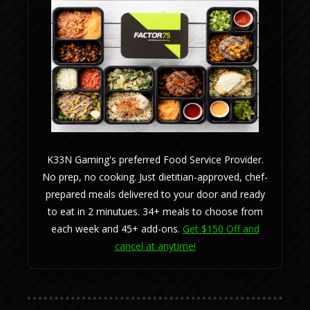
K33N Gaming's preferred Food Service Provider.
No prep, no cooking. Just dietitian-approved, chef-
prepared meals delivered to your door and ready
to eat in 2 minutues. 34+ meals to choose from
each week and 45+ add-ons.
Get $150 Off and
cancel at anytime!